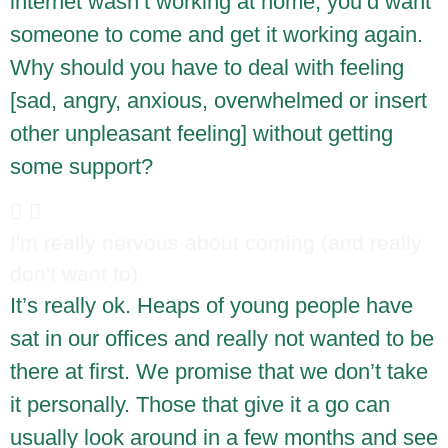
internet wasn’t working at home, you’d want
someone to come and get it working again.
Why should you have to deal with feeling
[sad, angry, anxious, overwhelmed or insert
other unpleasant feeling] without getting
some support?
I'm really nervous about coming (and really
don't want to).
It’s really ok. Heaps of young people have
sat in our offices and really not wanted to be
there at first. We promise that we don’t take
it personally. Those that give it a go can
usually look around in a few months and see