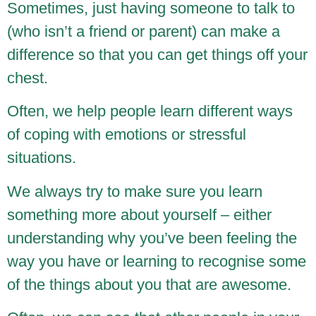
Sometimes, just having someone to talk to
(who isn’t a friend or parent) can make a
difference so that you can get things off your
chest.
Often, we help people learn different ways
of coping with emotions or stressful
situations.
We always try to make sure you learn
something more about yourself – either
understanding why you’ve been feeling the
way you have or learning to recognise some
of the things about you that are awesome.