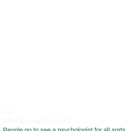
Here are some of the
questions we get asked all
the time:
What is a psychologist?
People go to see a psychologist for all sorts