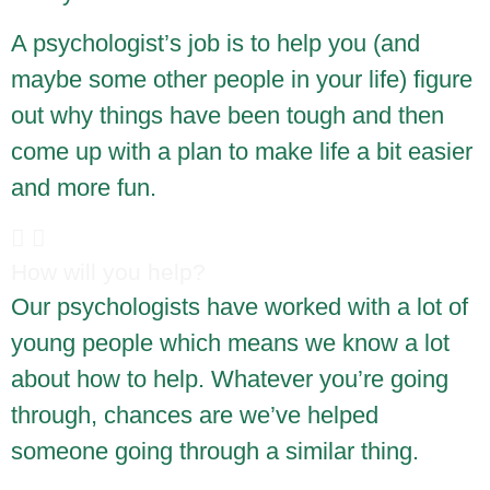
A psychologist’s job is to help you (and
maybe some other people in your life) figure
out why things have been tough and then
come up with a plan to make life a bit easier
and more fun.
How will you help?
Our psychologists have worked with a lot of
young people which means we know a lot
about how to help. Whatever you’re going
through, chances are we’ve helped
someone going through a similar thing.