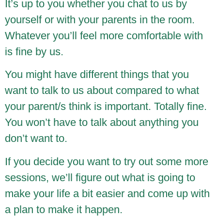
It’s up to you whether you chat to us by
yourself or with your parents in the room.
Whatever you’ll feel more comfortable with
is fine by us.
You might have different things that you
want to talk to us about compared to what
your parent/s think is important. Totally fine.
You won’t have to talk about anything you
don’t want to.
If you decide you want to try out some more
sessions, we’ll figure out what is going to
make your life a bit easier and come up with
a plan to make it happen.