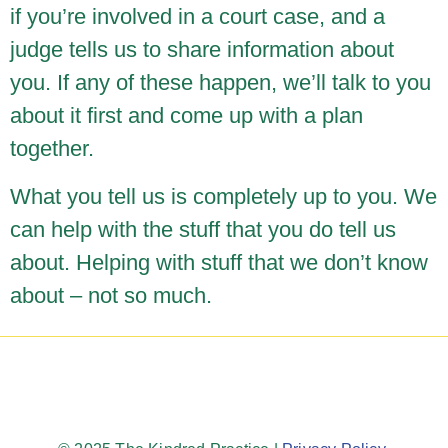
if you’re involved in a court case, and a
judge tells us to share information about
you. If any of these happen, we’ll talk to you
about it first and come up with a plan
together.
What you tell us is completely up to you. We
can help with the stuff that you do tell us
about. Helping with stuff that we don’t know
about – not so much.