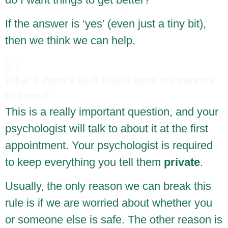
If the answer is ‘yes’ (even just a tiny bit),
then we think we can help.
What if there's stuff I don't want my parents
to know?
This is a really important question, and your
psychologist will talk to about it at the first
appointment. Your psychologist is required
to keep everything you tell them
private
.
Usually, the only reason we can break this
rule is if we are worried about whether you
or someone else is safe. The other reason is