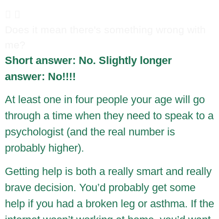
Does it mean there's something wrong with
me?
Short answer: No. Slightly longer
answer: No!!!!
At least one in four people your age will go
through a time when they need to speak to a
psychologist (and the real number is
probably higher).
Getting help is both a really smart and really
brave decision. You’d probably get some
help if you had a broken leg or asthma. If the