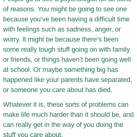
of reasons. You might be going to see one
because you’ve been having a difficult time
with feelings such as sadness, anger, or
worry. It might be because there’s been
some really tough stuff going on with family
or friends, or things haven’t been going well
at school. Or maybe something big has
happened like your parents have separated,
or someone you care about has died.
Whatever it is, these sorts of problems can
make life much harder than it should be, and
can really get in the way of you doing the
stuff you care about.