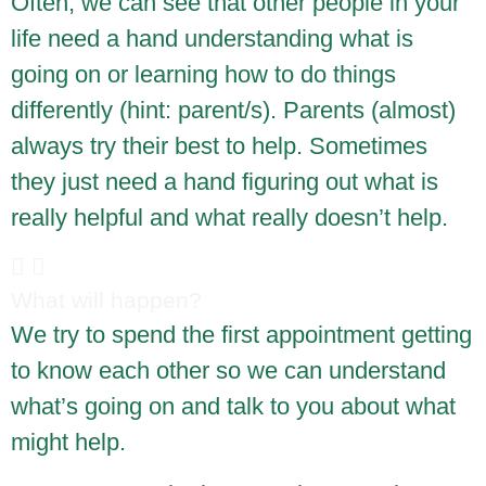
Often, we can see that other people in your
life need a hand understanding what is
going on or learning how to do things
differently (hint: parent/s). Parents (almost)
always try their best to help. Sometimes
they just need a hand figuring out what is
really helpful and what really doesn’t help.
What will happen?
We try to spend the first appointment getting
to know each other so we can understand
what’s going on and talk to you about what
might help.