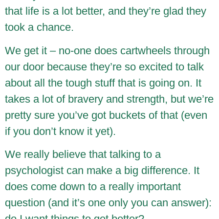
that life is a lot better, and they’re glad they
took a chance.
We get it – no-one does cartwheels through
our door because they’re so excited to talk
about all the tough stuff that is going on. It
takes a lot of bravery and strength, but we’re
pretty sure you’ve got buckets of that (even
if you don’t know it yet).
We really believe that talking to a
psychologist can make a big difference. It
does come down to a really important
question (and it’s one only you can answer):
do I want things to get better?