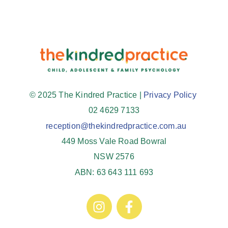
© 2025 The Kindred Practice |
Privacy Policy
02 4629 7133
reception@thekindredpractice.com.au
449 Moss Vale Road Bowral
NSW 2576
ABN: 63 643 111 693