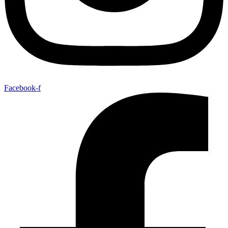
Facebook-f