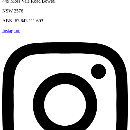
449 Moss Vale Road Bowral
NSW 2576
ABN: 63 643 111 693
Instagram